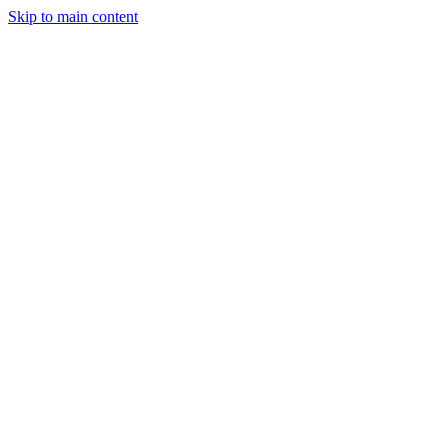
Skip to main content